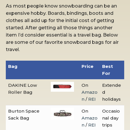
As most people know snowboarding can be an
expensive hobby. Boards, bindings, boots and
clothes all add up for the initial cost of getting
started. After getting all those things another
item I’d consider essential is a travel bag. Below
are some of our favorite snowboard bags for air
travel.
Bag
Price
Best
For
DAKINE Low
On
Extende
Roller Bag
Amazo
d
n
/
REI
holidays
Burton Space
On
Occasio
Sack Bag
Amazo
nal day
n
/
REI
trips