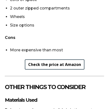
2 outer zipped compartments
Wheels
Size options
Cons
More expensive than most
Check the price at Amazon
OTHER THINGS TO CONSIDER
Materials Used