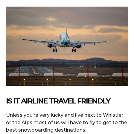
IS IT AIRLINE TRAVEL FRIENDLY
Unless you’re very lucky and live next to Whistler
or the Alps most of us will have to fly to get to the
best snowboarding destinations.