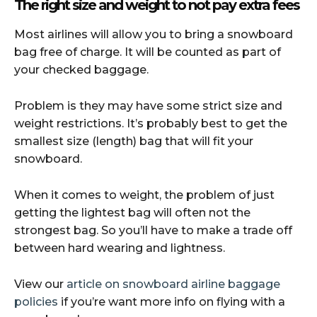
The right size and weight to not pay extra fees
Most airlines will allow you to bring a snowboard
bag free of charge. It will be counted as part of
your checked baggage.
Problem is they may have some strict size and
weight restrictions. It’s probably best to get the
smallest size (length) bag that will fit your
snowboard.
When it comes to weight, the problem of just
getting the lightest bag will often not the
strongest bag. So you’ll have to make a trade off
between hard wearing and lightness.
View our
article on snowboard airline baggage
policies
if you’re want more info on flying with a