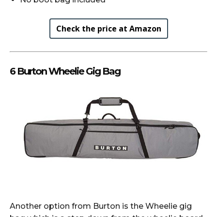
Check the price at Amazon
6 Burton Wheelie Gig Bag
Another option from Burton is the Wheelie gig