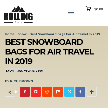
$0.00
Home
Snow
Best Snowboard Bags For Air Travel In 2019
BEST SNOWBOARD
BAGS FOR AIR TRAVEL
IN 2019
SNOW
SNOWBOARD GEAR
BY
RICH BROWN