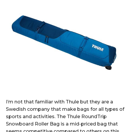
I’m not that familiar with Thule but they are a
Swedish company that make bags for all types of
sports and activities. The Thule RoundTrip
Snowboard Roller Bag is a mid-priced bag that
seems competitive compared to others on this