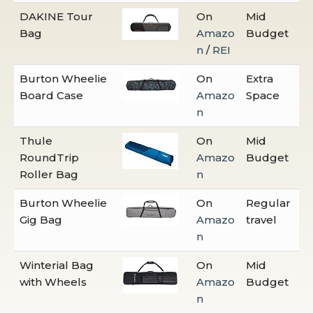
DAKINE Tour
On
Mid
Bag
Amazo
Budget
n
/
REI
Burton Wheelie
On
Extra
Board Case
Amazo
Space
n
Thule
On
Mid
RoundTrip
Amazo
Budget
Roller Bag
n
Burton Wheelie
On
Regular
Gig Bag
Amazo
travel
n
Winterial Bag
On
Mid
with Wheels
Amazo
Budget
n