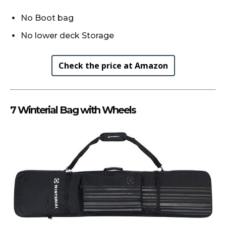
No Boot bag
No lower deck Storage
Check the price at Amazon
7 Winterial Bag with Wheels