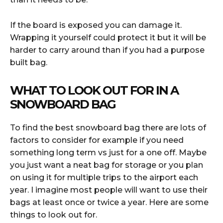
If the board is exposed you can damage it.
Wrapping it yourself could protect it but it will be
harder to carry around than if you had a purpose
built bag.
WHAT TO LOOK OUT FOR IN A
SNOWBOARD BAG
To find the best snowboard bag there are lots of
factors to consider for example if you need
something long term vs just for a one off. Maybe
you just want a neat bag for storage or you plan
on using it for multiple trips to the airport each
year. I imagine most people will want to use their
bags at least once or twice a year. Here are some
things to look out for.