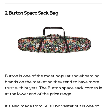
2 Burton Space Sack Bag
Burton is one of the most popular snowboarding
brands on the market so they tend to have more
trust with buyers. The Burton space sack comes in
at the lower end of the price range.
It’s also made from 600D polyester but is one of