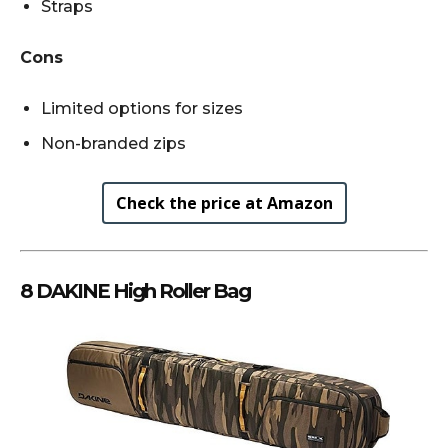
Straps
Cons
Limited options for sizes
Non-branded zips
Check the price at Amazon
8 DAKINE High Roller Bag