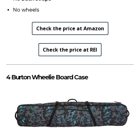
No wheels
Check the price at Amazon
Check the price at REI
4 Burton Wheelie Board Case