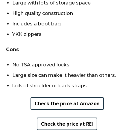
Large with lots of storage space
High quality construction
Includes a boot bag
YKK zippers
Cons
No TSA approved locks
Large size can make it heavier than others.
lack of shoulder or back straps
Check the price at Amazon
Check the price at REI