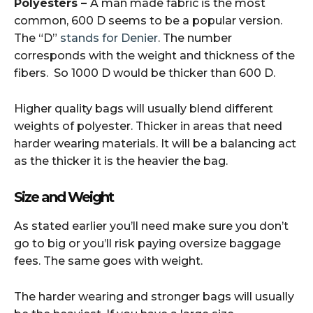
Polyesters –
A man made fabric is the most
common, 600 D seems to be a popular version.
The “D”
stands for Denier
. The number
corresponds with the weight and thickness of the
fibers. So 1000 D would be thicker than 600 D.
Higher quality bags will usually blend different
weights of polyester. Thicker in areas that need
harder wearing materials. It will be a balancing act
as the thicker it is the heavier the bag.
Size and Weight
As stated earlier you’ll need make sure you don’t
go to big or you’ll risk paying oversize baggage
fees. The same goes with weight.
The harder wearing and stronger bags will usually