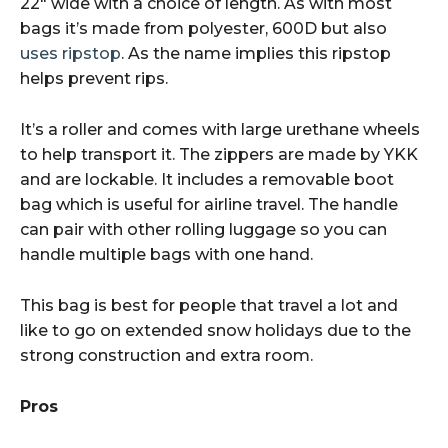
22″ wide with a choice of length. As with most
bags it’s made from polyester, 600D but also
uses ripstop
. As the name implies this ripstop
helps prevent rips.
It’s a roller and comes with large urethane wheels
to help transport it. The zippers are made by YKK
and are lockable. It includes a removable boot
bag which is useful for airline travel. The handle
can pair with other rolling luggage so you can
handle multiple bags with one hand.
This bag is best for people that travel a lot and
like to go on extended snow holidays due to the
strong construction and extra room.
Pros