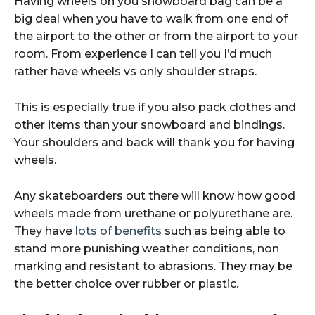
Having wheels on you snowboard bag can be a
big deal when you have to walk from one end of
the airport to the other or from the airport to your
room. From experience I can tell you I’d much
rather have wheels vs only shoulder straps.
This is especially true if you also pack clothes and
other items than your snowboard and bindings.
Your shoulders and back will thank you for having
wheels.
Any skateboarders out there will know how good
wheels made from urethane or polyurethane are.
They have
lots of benefits
such as being able to
stand more punishing weather conditions, non
marking and resistant to abrasions. They may be
the better choice over rubber or plastic.