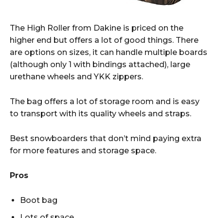
The High Roller from Dakine is priced on the
higher end but offers a lot of good things. There
are options on sizes, it can handle multiple boards
(although only 1 with bindings attached), large
urethane wheels and YKK zippers.
The bag offers a lot of storage room and is easy
to transport with its quality wheels and straps.
Best snowboarders that don’t mind paying extra
for more features and storage space.
Pros
Boot bag
Lots of space