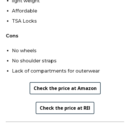
light weight
Affordable
TSA Locks
Cons
No wheels
No shoulder straps
Lack of compartments for outerwear
Check the price at Amazon
Check the price at REI