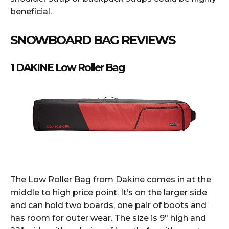
beneficial.
SNOWBOARD BAG REVIEWS
1 DAKINE Low Roller Bag
The Low Roller Bag from Dakine comes in at the
middle to high price point. It’s on the larger side
and can hold two boards, one pair of boots and
has room for outer wear. The size is 9″ high and