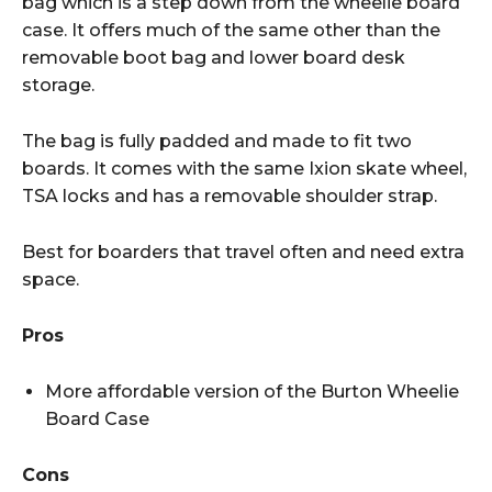
bag which is a step down from the wheelie board
case. It offers much of the same other than the
removable boot bag and lower board desk
storage.
The bag is fully padded and made to fit two
boards. It comes with the same Ixion skate wheel,
TSA locks and has a removable shoulder strap.
Best for boarders that travel often and need extra
space.
Pros
More affordable version of the Burton Wheelie
Board Case
Cons