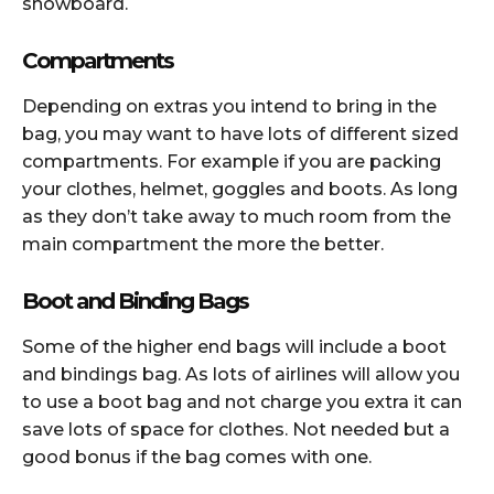
snowboard.
Compartments
Depending on extras you intend to bring in the
bag, you may want to have lots of different sized
compartments. For example if you are packing
your clothes, helmet, goggles and boots. As long
as they don’t take away to much room from the
main compartment the more the better.
Boot and Binding Bags
Some of the higher end bags will include a boot
and bindings bag. As lots of airlines will allow you
to use a boot bag and not charge you extra it can
save lots of space for clothes. Not needed but a
good bonus if the bag comes with one.