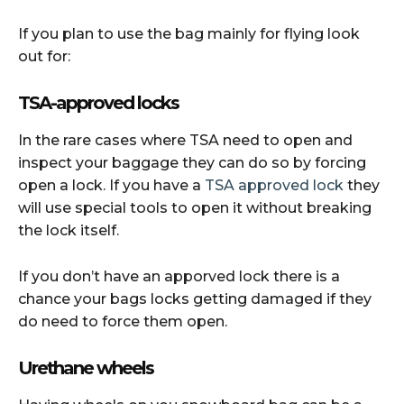
If you plan to use the bag mainly for flying look
out for:
TSA-approved locks
In the rare cases where TSA need to open and
inspect your baggage they can do so by forcing
open a lock. If you have a
TSA approved lock
they
will use special tools to open it without breaking
the lock itself.
If you don’t have an apporved lock there is a
chance your bags locks getting damaged if they
do need to force them open.
Urethane wheels