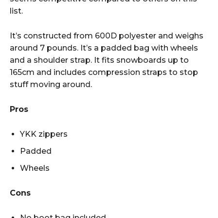
list.
It’s constructed from 600D polyester and weighs
around 7 pounds. It’s a padded bag with wheels
and a shoulder strap. It fits snowboards up to
165cm and includes compression straps to stop
stuff moving around.
Pros
YKK zippers
Padded
Wheels
Cons
No boot bag included