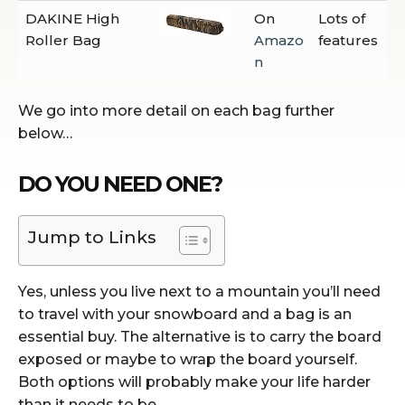
DAKINE High
On
Lots of
Roller Bag
Amazo
features
n
We go into more detail on each bag further
below…
DO YOU NEED ONE?
Jump to Links
Yes, unless you live next to a mountain you’ll need
to travel with your snowboard and a bag is an
essential buy. The alternative is to carry the board
exposed or maybe to wrap the board yourself.
Both options will probably make your life harder
than it needs to be.