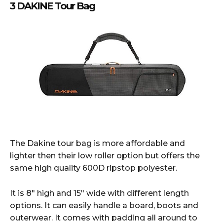
3 DAKINE Tour Bag
The Dakine tour bag is more affordable and
lighter then their low roller option but offers the
same high quality 600D ripstop polyester.
It is 8″ high and 15″ wide with different length
options. It can easily handle a board, boots and
outerwear. It comes with padding all around to