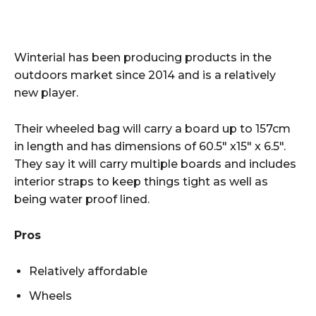
Winterial has been producing products in the
outdoors market since 2014 and is a relatively
new player.
Their wheeled bag will carry a board up to 157cm
in length and has dimensions of 60.5″ x15″ x 6.5″.
They say it will carry multiple boards and includes
interior straps to keep things tight as well as
being water proof lined.
Pros
Relatively affordable
Wheels