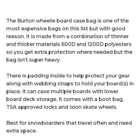
The Burton wheelie board case bag is one of the
most expensive bags on this list but with good
reason. It is made from a combination of thinner
and thicker materials 600D and 1200D polyesters
so you get extra protection where needed but the
bag isn’t super heavy.
There is padding inside to help protect your gear
along with webbing straps to hold your board(s) in
place. It can case multiple boards with lower
board deck storage. It comes with a boot bag,
TSA approved locks and Ixion skate wheels.
Best for snowboarders that travel often and need
extra space.