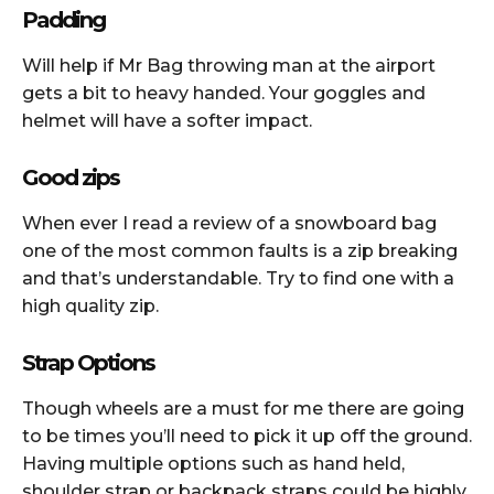
Padding
Will help if Mr Bag throwing man at the airport
gets a bit to heavy handed. Your goggles and
helmet will have a softer impact.
Good zips
When ever I read a review of a snowboard bag
one of the most common faults is a zip breaking
and that’s understandable. Try to find one with a
high quality zip.
Strap Options
Though wheels are a must for me there are going
to be times you’ll need to pick it up off the ground.
Having multiple options such as hand held,
shoulder strap or backpack straps could be highly