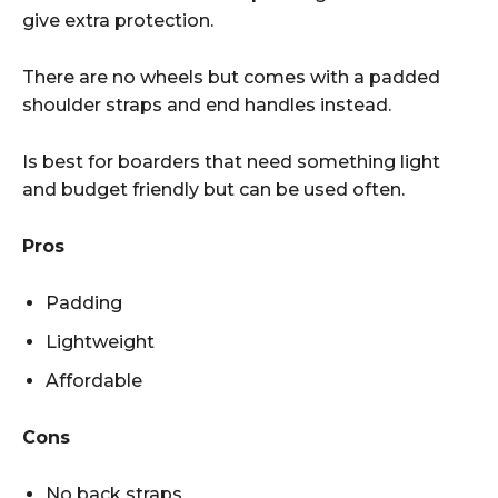
give extra protection.
There are no wheels but comes with a padded
shoulder straps and end handles instead.
Is best for boarders that need something light
and budget friendly but can be used often.
Pros
Padding
Lightweight
Affordable
Cons
No back straps