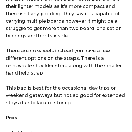
their lighter models as it’s more compact and
there isn’t any padding. They say it is capable of
carrying multiple boards however it might be a
struggle to get more than two board, one set of
bindings and boots inside.
There are no wheels instead you have a few
different options on the straps. There is a
removable shoulder strap along with the smaller
hand held strap
This bag is best for the occasional day trips or
weekend getaways but not so good for extended
stays due to lack of storage.
Pros