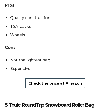
Pros
Quality construction
TSA Locks
Wheels
Cons
Not the lightest bag
Expensive
Check the price at Amazon
5 Thule RoundTrip Snowboard Roller Bag