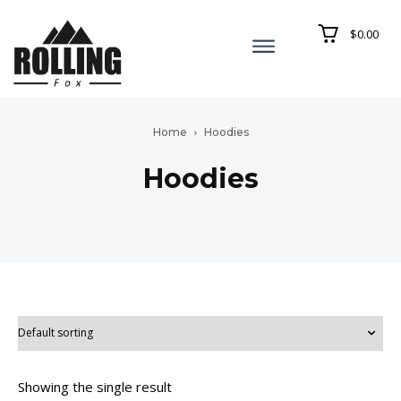
$0.00
Home
Hoodies
Hoodies
Showing the single result