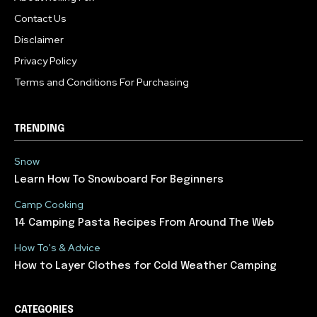
Contact Us
Disclaimer
Privacy Policy
Terms and Conditions For Purchasing
TRENDING
Snow
Learn How To Snowboard For Beginners
Camp Cooking
14 Camping Pasta Recipes From Around The Web
How To's & Advice
How to Layer Clothes for Cold Weather Camping
CATEGORIES