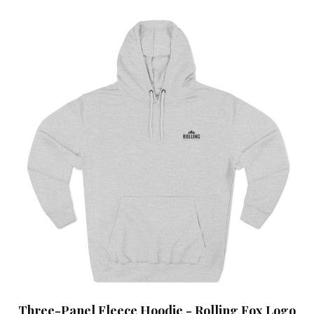
Three-Panel Fleece Hoodie - Rolling Fox Logo