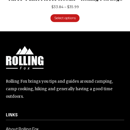
$
33.84
–
$
35.99
Select options
Rolling Fox brings you tips and guides around camping,
camp cooking, hiking and generally having a good time
outdoors.
LINKS
About Rolling Fox