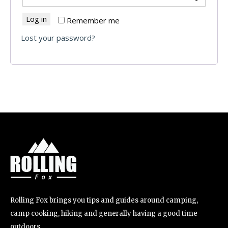
Log in
Remember me
Lost your password?
Rolling Fox brings you tips and guides around camping,
camp cooking, hiking and generally having a good time
outdoors.