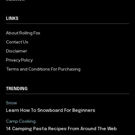
LINKS
About Rolling Fox
Contact Us
Disclaimer
Privacy Policy
Terms and Conditions For Purchasing
TRENDING
Snow
Learn How To Snowboard For Beginners
Camp Cooking
14 Camping Pasta Recipes From Around The Web