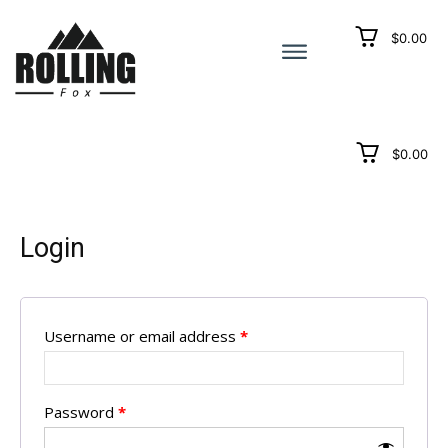
$0.00
$0.00
Login
Username or email address
*
Password
*