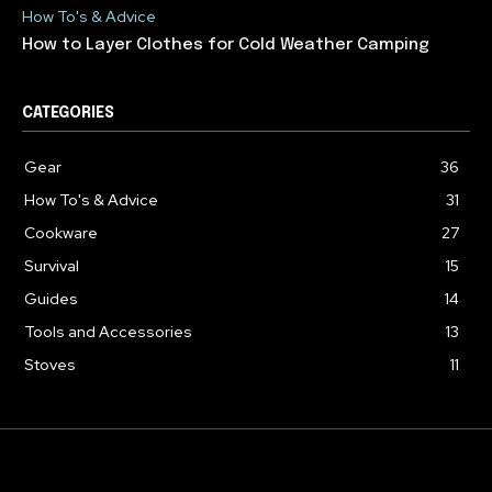
How To's & Advice
How to Layer Clothes for Cold Weather Camping
CATEGORIES
Gear
36
How To's & Advice
31
Cookware
27
Survival
15
Guides
14
Tools and Accessories
13
Stoves
11