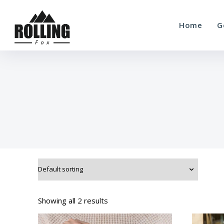
Home
G
Showing all 2 results