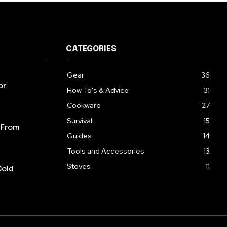
CATEGORIES
Gear
36
or
How To's & Advice
31
Cookware
27
Survival
15
 From
Guides
14
Tools and Accessories
13
Stoves
11
Cold