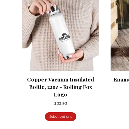
Copper Vacuum Insulated
Ename
Bottle, 22oz - Rolling Fox
Logo
$
33.93
Select options