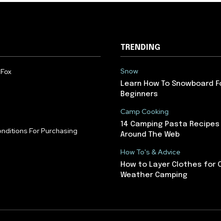
TRENDING
Snow
 Fox
Learn How To Snowboard F
Beginners
Camp Cooking
14 Camping Pasta Recipes
nditions For Purchasing
Around The Web
How To's & Advice
How to Layer Clothes for 
Weather Camping