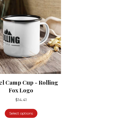
l Camp Cup - Rolling
Fox Logo
$
14.41
Select options