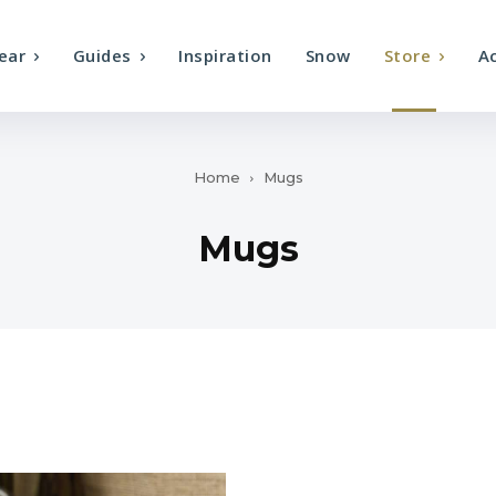
ear
Guides
Inspiration
Snow
Store
A
Home
Mugs
Mugs