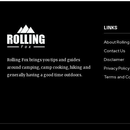
LINKS
About Rolling
Contact Us
Disclaimer
Rolling Fox brings you tips and guides
around camping, camp cooking, hiking and
Privacy Policy
generally having a good time outdoors.
Terms and Co