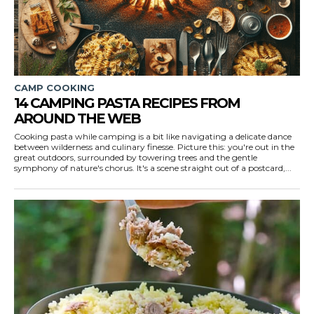
CAMP COOKING
14 CAMPING PASTA RECIPES FROM
AROUND THE WEB
Cooking pasta while camping is a bit like navigating a delicate dance
between wilderness and culinary finesse. Picture this: you're out in the
great outdoors, surrounded by towering trees and the gentle
symphony of nature's chorus. It's a scene straight out of a postcard,...