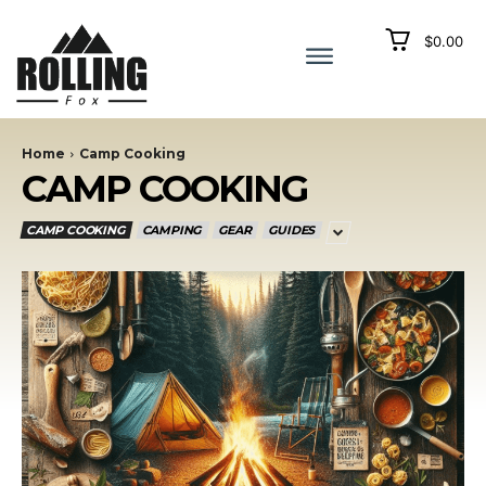
$0.00
Home
Camp Cooking
CAMP COOKING
CAMP COOKING
CAMPING
GEAR
GUIDES