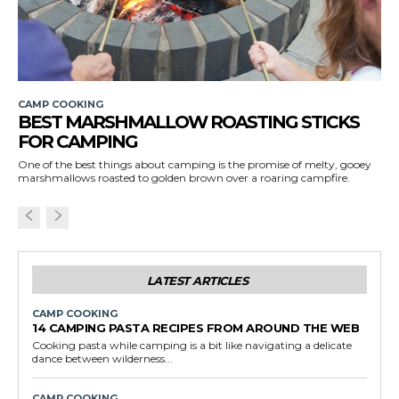
CAMP COOKING
BEST MARSHMALLOW ROASTING STICKS
FOR CAMPING
One of the best things about camping is the promise of melty, gooey
marshmallows roasted to golden brown over a roaring campfire.
LATEST ARTICLES
CAMP COOKING
14 CAMPING PASTA RECIPES FROM AROUND THE WEB
Cooking pasta while camping is a bit like navigating a delicate
dance between wilderness...
CAMP COOKING