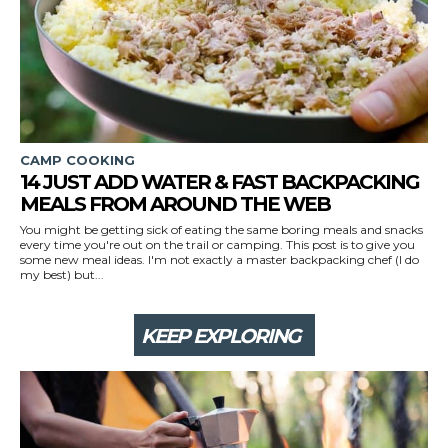
CAMP COOKING
14 JUST ADD WATER & FAST BACKPACKING
MEALS FROM AROUND THE WEB
You might be getting sick of eating the same boring meals and snacks
every time you're out on the trail or camping. This post is to give you
some new meal ideas. I'm not exactly a master backpacking chef (I do
my best) but...
KEEP EXPLORING