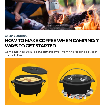
CAMP COOKING
HOW TO MAKE COFFEE WHEN CAMPING: 7
WAYS TO GET STARTED
Camping trips are all about getting away from the responsibilities of
our daily lives...