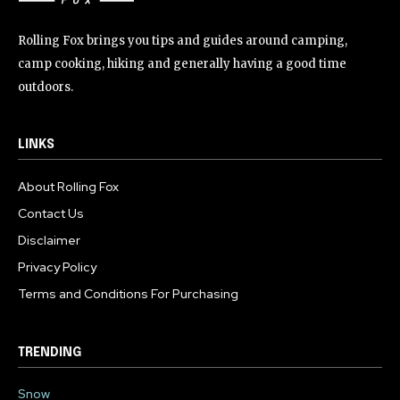
Rolling Fox brings you tips and guides around camping,
camp cooking, hiking and generally having a good time
outdoors.
LINKS
About Rolling Fox
Contact Us
Disclaimer
Privacy Policy
Terms and Conditions For Purchasing
TRENDING
Snow