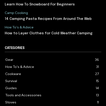
Learn How To Snowboard For Beginners
Camp Cooking
14 Camping Pasta Recipes From Around The Web
How To's & Advice
How to Layer Clothes for Cold Weather Camping
CATEGORIES
Gear
36
How To's & Advice
31
Cookware
27
Survival
15
Guides
14
Tools and Accessories
13
Stoves
11