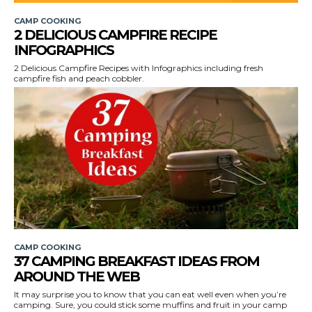
CAMP COOKING
2 DELICIOUS CAMPFIRE RECIPE
INFOGRAPHICS
2 Delicious Campfire Recipes with Infographics including fresh
campfire fish and peach cobbler.
CAMP COOKING
37 CAMPING BREAKFAST IDEAS FROM
AROUND THE WEB
It may surprise you to know that you can eat well even when you’re
camping. Sure, you could stick some muffins and fruit in your camp