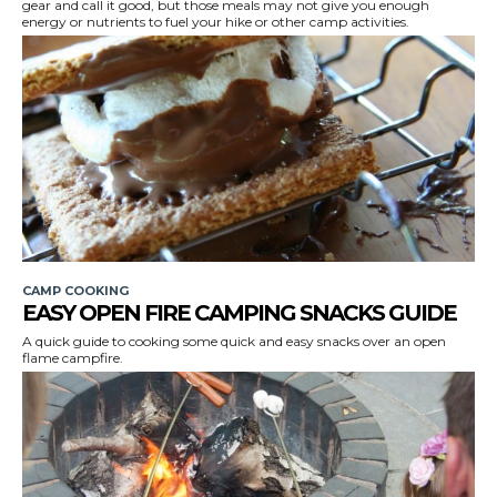
gear and call it good, but those meals may not give you enough
energy or nutrients to fuel your hike or other camp activities.
CAMP COOKING
EASY OPEN FIRE CAMPING SNACKS GUIDE
A quick guide to cooking some quick and easy snacks over an open
flame campfire.