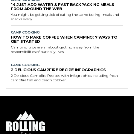
14 JUST ADD WATER & FAST BACKPACKING MEALS
FROM AROUND THE WEB
You might be getting sick of eating the same boring meals and
snacks every...
CAMP COOKING
HOW TO MAKE COFFEE WHEN CAMPING: 7 WAYS TO
GET STARTED
Camping trips are all about getting away from the
responsibilities of our daily lives...
CAMP COOKING
2 DELICIOUS CAMPFIRE RECIPE INFOGRAPHICS
2 Delicious Campfire Recipes with Infographics including fresh
campfire fish and peach cobbler.