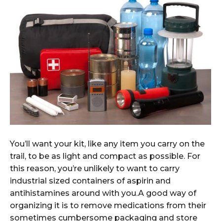
You’ll want your kit, like any item you carry on the
trail, to be as light and compact as possible. For
this reason, you’re unlikely to want to carry
industrial sized containers of aspirin and
antihistamines around with you.A good way of
organizing it is to remove medications from their
sometimes cumbersome packaging and store