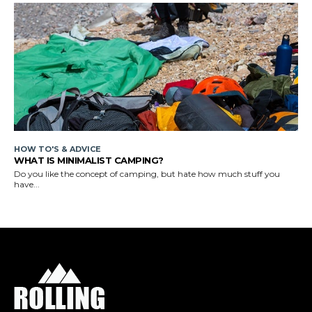
HOW TO'S & ADVICE
WHAT IS MINIMALIST CAMPING?
Do you like the concept of camping, but hate how much stuff you
have...