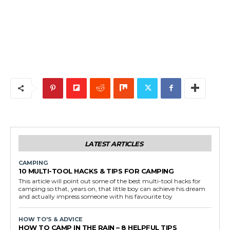
LATEST ARTICLES
CAMPING
10 MULTI-TOOL HACKS & TIPS FOR CAMPING
This article will point out some of the best multi-tool hacks for
camping so that, years on, that little boy can achieve his dream
and actually impress someone with his favourite toy
HOW TO'S & ADVICE
HOW TO CAMP IN THE RAIN – 8 HELPFUL TIPS