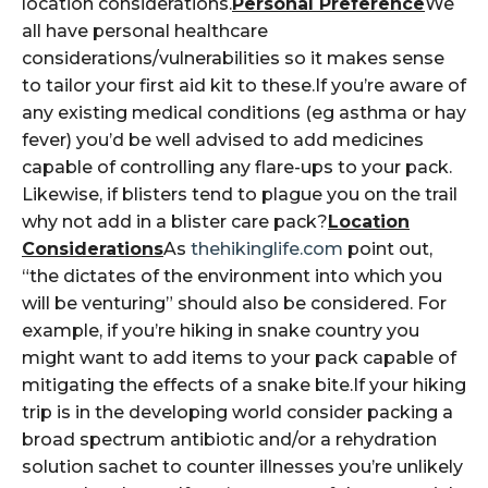
location considerations.
Personal Preference
We
all have personal healthcare
considerations/vulnerabilities so it makes sense
to tailor your first aid kit to these.If you’re aware of
any existing medical conditions (eg asthma or hay
fever) you’d be well advised to add medicines
capable of controlling any flare-ups to your pack.
Likewise, if blisters tend to plague you on the trail
why not add in a blister care pack?
Location
Considerations
As
thehikinglife.com
point out,
“the dictates of the environment into which you
will be venturing” should also be considered. For
example, if you’re hiking in snake country you
might want to add items to your pack capable of
mitigating the effects of a snake bite.If your hiking
trip is in the developing world consider packing a
broad spectrum antibiotic and/or a rehydration
solution sachet to counter illnesses you’re unlikely