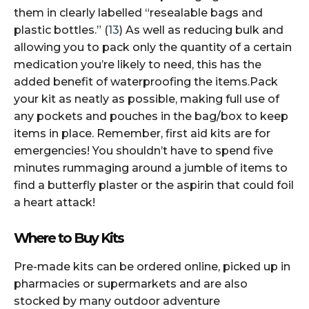
them in clearly labelled “resealable bags and
plastic bottles.” (
13
) As well as reducing bulk and
allowing you to pack only the quantity of a certain
medication you’re likely to need, this has the
added benefit of waterproofing the items.Pack
your kit as neatly as possible, making full use of
any pockets and pouches in the bag/box to keep
items in place. Remember, first aid kits are for
emergencies! You shouldn’t have to spend five
minutes rummaging around a jumble of items to
find a butterfly plaster or the aspirin that could foil
a heart attack!
Where to Buy Kits
Pre-made kits can be ordered online, picked up in
pharmacies or supermarkets and are also
stocked by many outdoor adventure