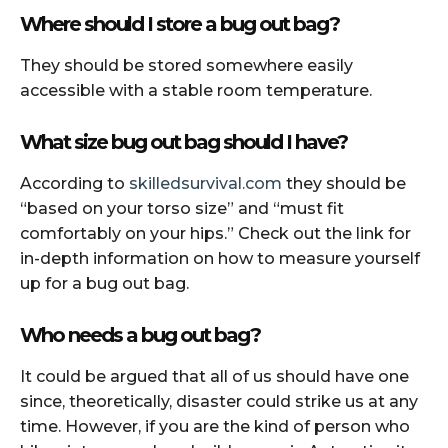
Where should I store a bug out bag?
They should be stored somewhere easily
accessible with a stable room temperature.
What size bug out bag should I have?
According to
skilledsurvival.com
they should be
“based on your torso size” and “must fit
comfortably on your hips.” Check out the link for
in-depth information on how to measure yourself
up for a bug out bag.
Who needs a bug out bag?
It could be argued that all of us should have one
since, theoretically, disaster could strike us at any
time. However, if you are the kind of person who