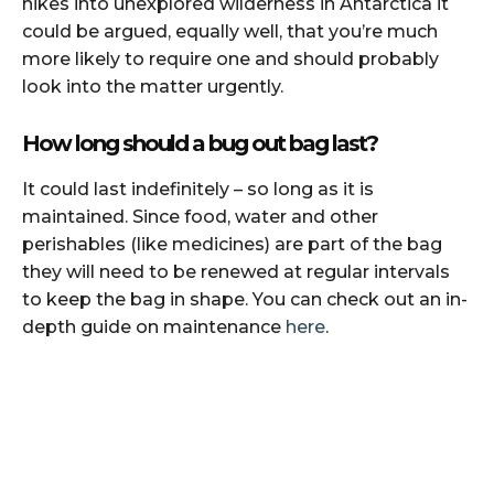
hikes into unexplored wilderness in Antarctica it
could be argued, equally well, that you’re much
more likely to require one and should probably
look into the matter urgently.
How long should a bug out bag last?
It could last indefinitely – so long as it is
maintained. Since food, water and other
perishables (like medicines) are part of the bag
they will need to be renewed at regular intervals
to keep the bag in shape. You can check out an in-
depth guide on maintenance
here
.