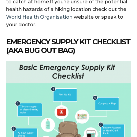
to catch at home.If you’re unsure of the potential
health hazards of a hiking location check out the
World Health Organisation
website or speak to
your doctor.
EMERGENCY SUPPLY KIT CHECKLIST
(AKA BUG OUT BAG)