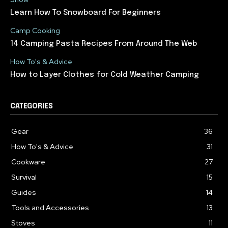
Learn How To Snowboard For Beginners
Camp Cooking
14 Camping Pasta Recipes From Around The Web
How To's & Advice
How to Layer Clothes for Cold Weather Camping
CATEGORIES
Gear
36
How To's & Advice
31
Cookware
27
Survival
15
Guides
14
Tools and Accessories
13
Stoves
11