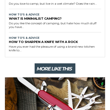
Do you love to camp, but live in a wet climate? Does the rain...
HOW TO'S & ADVICE
WHAT IS MINIMALIST CAMPING?
Do you like the concept of camping, but hate how much stuff
you have...
HOW TO'S & ADVICE
HOW TO SHARPEN A KNIFE WITH A ROCK
Have you ever had the pleasure of using a brand new kitchen
knife to...
MORE LIKE THIS