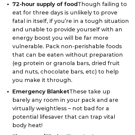
72-hour supply of food
Though failing to
eat for three days is unlikely to prove
fatal in itself, if you’re in a tough situation
and unable to provide yourself with an
energy boost you will be far more
vulnerable. Pack non-perishable foods
that can be eaten without preparation
(eg protein or granola bars, dried fruit
and nuts, chocolate bars, etc) to help
you make it through.
Emergency Blanket
These take up
barely any room in your pack and are
virtually weightless – not bad for a
potential lifesaver that can trap vital
body heat!