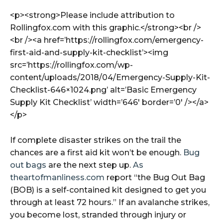
<p><strong>Please include attribution to
Rollingfox.com with this graphic.</strong><br />
<br /><a href=’https://rollingfox.com/emergency-
first-aid-and-supply-kit-checklist’><img
src=’https://rollingfox.com/wp-
content/uploads/2018/04/Emergency-Supply-Kit-
Checklist-646×1024.png’ alt=’Basic Emergency
Supply Kit Checklist’ width=’646′ border=’0′ /></a>
</p>
If complete disaster strikes on the trail the
chances are a first aid kit won’t be enough.
Bug
out bags
are the next step up.
As
theartofmanliness.com
report “the Bug Out Bag
(BOB) is a self-contained kit designed to get you
through at least 72 hours.” If an avalanche strikes,
you become lost, stranded through injury or