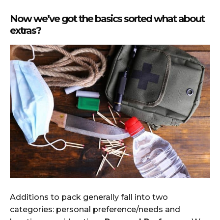
Now we’ve got the basics sorted what about
extras?
Additions to pack generally fall into two
categories: personal preference/needs and