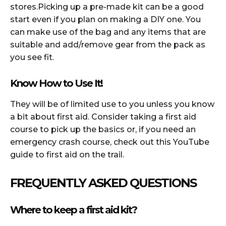
stores.Picking up a pre-made kit can be a good
start even if you plan on making a DIY one. You
can make use of the bag and any items that are
suitable and add/remove gear from the pack as
you see fit.
Know How to Use It!
They will be of limited use to you unless you know
a bit about first aid. Consider taking a first aid
course to pick up the basics or, if you need an
emergency crash course, check out this YouTube
guide to first aid on the trail.
FREQUENTLY ASKED QUESTIONS
Where to keep a first aid kit?