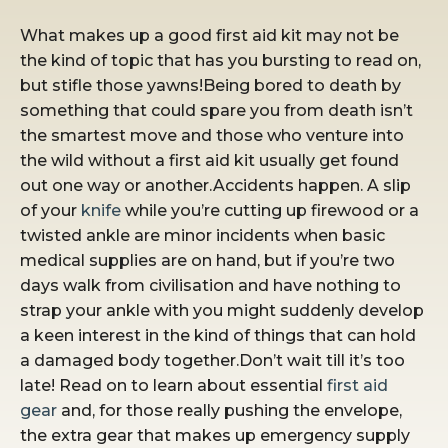
What makes up a good first aid kit may not be
the kind of topic that has you bursting to read on,
but stifle those yawns!Being bored to death by
something that could spare you from death isn’t
the smartest move and those who venture into
the wild without a first aid kit usually get found
out one way or another.Accidents happen. A slip
of your
knife
while you’re cutting up firewood or a
twisted ankle are minor incidents when basic
medical supplies are on hand, but if you’re two
days walk from civilisation and have nothing to
strap your ankle with you might suddenly develop
a keen interest in the kind of things that can hold
a damaged body together.Don’t wait till it’s too
late! Read on to learn about essential
first aid
gear
and, for those really pushing the envelope,
the extra gear that makes up emergency supply