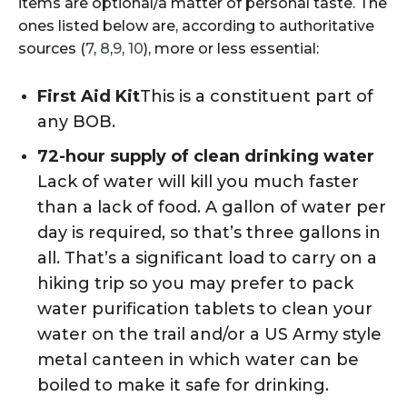
items are optional/a matter of personal taste. The
ones listed below are, according to authoritative
sources (
7
,
8
,
9
,
10
), more or less essential:
First Aid Kit
This is a constituent part of
any BOB.
72-hour supply of clean drinking water
Lack of water will kill you much faster
than a lack of food. A gallon of water per
day is required, so that’s three gallons in
all. That’s a significant load to carry on a
hiking trip so you may prefer to pack
water purification tablets to clean your
water on the trail and/or a US Army style
metal canteen in which water can be
boiled to make it safe for drinking.