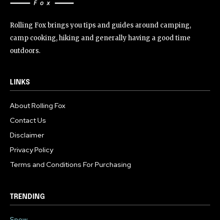
Rolling Fox brings you tips and guides around camping,
camp cooking, hiking and generally having a good time
outdoors.
LINKS
About Rolling Fox
Contact Us
Disclaimer
Privacy Policy
Terms and Conditions For Purchasing
TRENDING
Snow