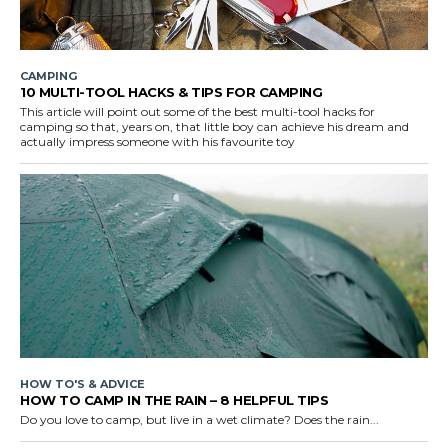
CAMPING
10 MULTI-TOOL HACKS & TIPS FOR CAMPING
This article will point out some of the best multi-tool hacks for
camping so that, years on, that little boy can achieve his dream and
actually impress someone with his favourite toy
HOW TO'S & ADVICE
HOW TO CAMP IN THE RAIN – 8 HELPFUL TIPS
Do you love to camp, but live in a wet climate? Does the rain...