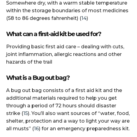
Somewhere dry, with a warm stable temperature
within the storage boundaries of most medicines
(58 to 86 degrees fahrenheit) (
14
)
What can a first-aid kit be used for?
Providing basic first aid care – dealing with cuts,
joint inflammation, allergic reactions and other
hazards of the trail
What is a Bug out bag?
A bug out bag consists of a first aid kit and the
additional materials required to help you get
through a period of 72 hours should disaster
strike (
15
). You’ll also want sources of “water, food,
shelter, protection and a way to light your way are
all musts” (
16
) for an emergency preparedness kit.