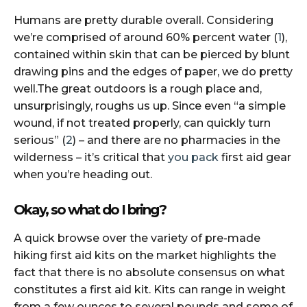
Humans are pretty durable overall. Considering
we’re comprised of around 60% percent water (
1
),
contained within skin that can be pierced by blunt
drawing pins and the edges of paper, we do pretty
well.The great outdoors is a rough place and,
unsurprisingly, roughs us up. Since even “a simple
wound, if not treated properly, can quickly turn
serious” (
2
) – and there are no pharmacies in the
wilderness – it’s critical that
you pack
first aid gear
when you’re heading out.
Okay, so what do I bring?
A quick browse over the variety of pre-made
hiking first aid kits on the market highlights the
fact that there is no absolute consensus on what
constitutes a first aid kit. Kits can range in weight
from a few ounces to several pounds and some of