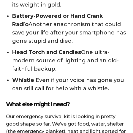
its weight in gold.
Battery-Powered or Hand Crank
Radio
Another anachronism that could
save your life after your smartphone has
gone stupid and died.
Head Torch and Candles
One ultra-
modern source of lighting and an old-
faithful backup.
Whistle
Even if your voice has gone you
can still call for help with a whistle.
What else might I need?
Our emergency survival kit is looking in pretty
good shape so far. We’ve got food, water, shelter
(the emergency blanket), heat and light sorted for