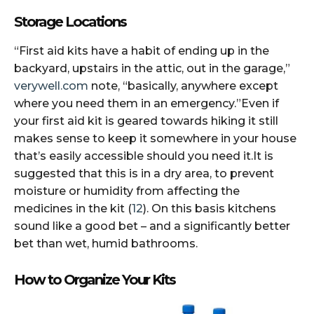
Stor​​​​age Locations
“First aid kits have a habit of ending up in the
backyard, upstairs in the attic, out in the garage,”
verywell.com
note, “basically, anywhere except
where you need them in an emergency.”Even if
your first aid kit is geared towards hiking it still
makes sense to keep it somewhere in your house
that’s easily accessible should you need it.It is
suggested that this is in a dry area, to prevent
moisture or humidity from affecting the
medicines in the kit (
12
). On this basis kitchens
sound like a good bet – and a significantly better
bet than wet, humid bathrooms.
How to Organize Your Kits