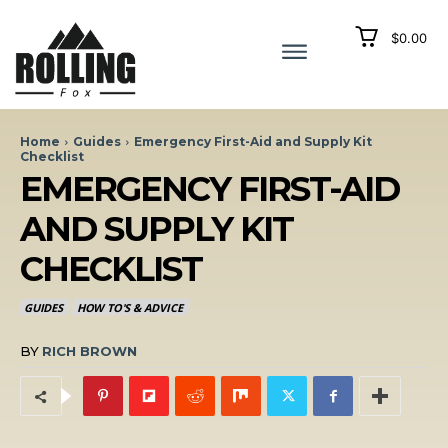
$0.00
Home
Guides
Emergency First-Aid and Supply Kit
Checklist
EMERGENCY FIRST-AID
AND SUPPLY KIT
CHECKLIST
GUIDES
HOW TO'S & ADVICE
BY
RICH BROWN