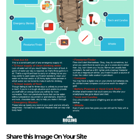
Share this Image On Your Site