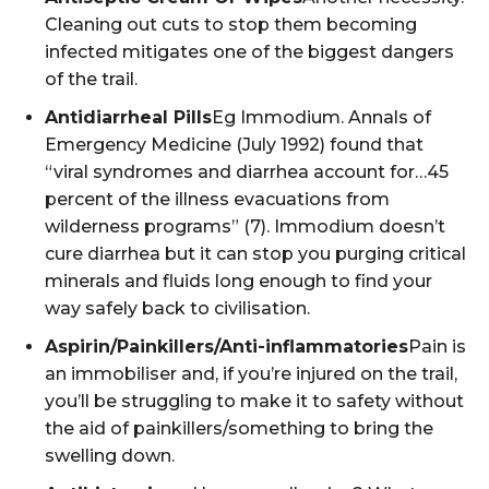
Cleaning out cuts to stop them becoming
infected mitigates one of the biggest dangers
of the trail.
Antidiarrheal Pills
Eg Immodium. Annals of
Emergency Medicine (July 1992) found that
“viral syndromes and diarrhea account for…45
percent of the illness evacuations from
wilderness programs” (7). Immodium doesn’t
cure diarrhea but it can stop you purging critical
minerals and fluids long enough to find your
way safely back to civilisation.
Aspirin/Painkillers/Anti-inflammatories
Pain is
an immobiliser and, if you’re injured on the trail,
you’ll be struggling to make it to safety without
the aid of painkillers/something to bring the
swelling down.