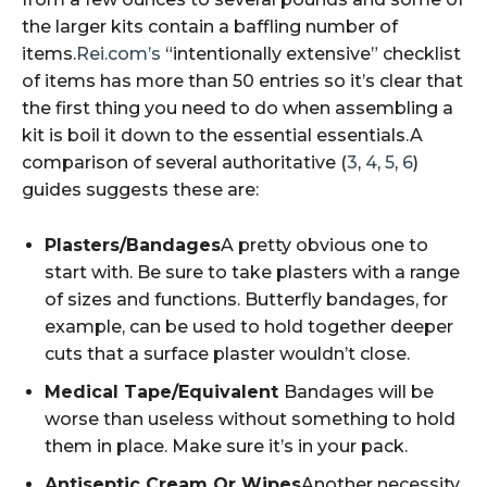
the larger kits contain a baffling number of
items.
Rei.com’s
“intentionally extensive” checklist
of items has more than 50 entries so it’s clear that
the first thing you need to do when assembling a
kit is boil it down to the essential essentials.A
comparison of several authoritative (
3
,
4
,
5
,
6
)
guides suggests these are:
Plasters/Bandages
A pretty obvious one to
start with. Be sure to take plasters with a range
of sizes and functions. Butterfly bandages, for
example, can be used to hold together deeper
cuts that a surface plaster wouldn’t close.
Medical Tape/Equivalent
Bandages will be
worse than useless without something to hold
them in place. Make sure it’s in your pack.
Antiseptic Cream Or Wipes
Another necessity.