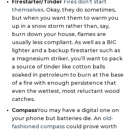
Firestarter/Tinder
Fires don’t start
themselves
. Okay, they do sometimes,
but when you want them to warm you
up in a snow storm rather than, say,
burn down your house, flames are
usually less compliant. As well as a BIC
lighter and a backup firestarter such as
a magnesium striker, you’ll want to pack
a source of tinder like cotton balls
soaked in petroleum to burn at the base
of a fire with enough persistence that
even the wettest, most reluctant wood
catches.
Compass
You may have a digital one on
your phone but batteries die. An
old-
fashioned compass
could prove worth