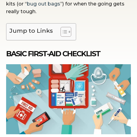
kits (or “
bug out bags
”) for when the going gets
really tough.
Jump to Links
BASIC FIRST-AID CHECKLIST