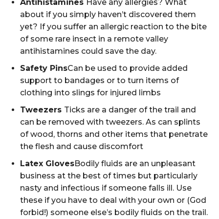
Antihistamines
Have any allergies? What
about if you simply haven’t discovered them
yet? If you suffer an allergic reaction to the bite
of some rare insect in a remote valley
antihistamines could save the day.
Safety Pins
Can be used to provide added
support to bandages or to turn items of
clothing into slings for injured limbs
Tweezers
Ticks are a danger of the trail and
can be removed with tweezers. As can splints
of wood, thorns and other items that penetrate
the flesh and cause discomfort
Latex Gloves
Bodily fluids are an unpleasant
business at the best of times but particularly
nasty and infectious if someone falls ill. Use
these if you have to deal with your own or (God
forbid!) someone else’s bodily fluids on the trail.