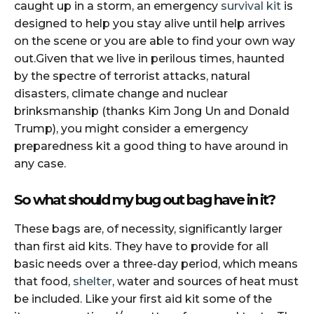
caught up in a storm, an emergency
survival kit
is
designed to help you stay alive until help arrives
on the scene or you are able to find your own way
out.Given that we live in perilous times, haunted
by the spectre of terrorist attacks, natural
disasters, climate change and nuclear
brinksmanship (thanks Kim Jong Un and Donald
Trump), you might consider a emergency
preparedness kit a good thing to have around in
any case.
So what should my bug out bag have in it?
These bags are, of necessity, significantly larger
than first aid kits. They have to provide for all
basic needs over a three-day period, which means
that food,
shelter
, water and sources of heat must
be included. Like your first aid kit some of the