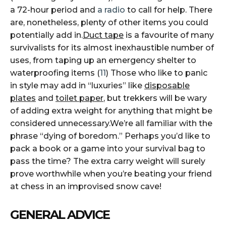
a 72-hour period and
a radio
to call for help. There
are, nonetheless, plenty of other items you could
potentially add in.
Duct tape
is a favourite of many
survivalists for its almost inexhaustible number of
uses, from taping up an emergency shelter to
waterproofing items (
11
) Those who like to panic
in style may add in “luxuries” like
disposable
plates
and
toilet paper
, but trekkers will be wary
of adding extra weight for anything that might be
considered unnecessary.We’re all familiar with the
phrase “dying of boredom.” Perhaps you’d like to
pack a book or a game into your survival bag to
pass the time? The extra carry weight will surely
prove worthwhile when you’re beating your friend
at chess in an improvised snow cave!
GENERAL ADVICE