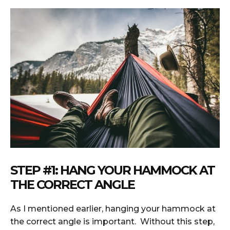
STEP #1: HANG YOUR HAMMOCK AT
THE CORRECT ANGLE
As I mentioned earlier, hanging your hammock at
the correct angle is important. Without this step,