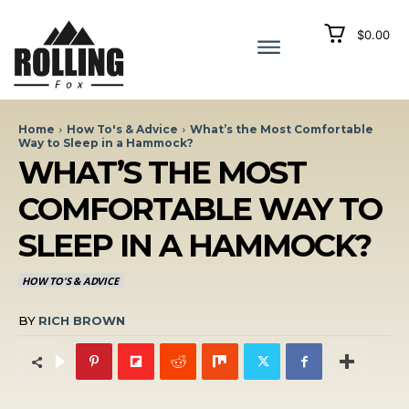
$0.00
Home
How To's & Advice
What’s the Most Comfortable
Way to Sleep in a Hammock?
WHAT’S THE MOST
COMFORTABLE WAY TO
SLEEP IN A HAMMOCK?
HOW TO'S & ADVICE
BY
RICH BROWN