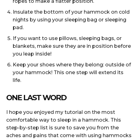
ropes to make a flatter position.
Insulate the bottom of your hammock on cold
nights by using your sleeping bag or sleeping
pad.
If you want to use pillows, sleeping bags, or
blankets, make sure they are in position before
you leap inside!
Keep your shoes where they belong: outside of
your hammock! This one step will extend its
life.
ONE LAST WORD
I hope you enjoyed my tutorial on the most
comfortable way to sleep in a hammock. This
step-by-step list is sure to save you from the
aches and pains that come with using hammocks