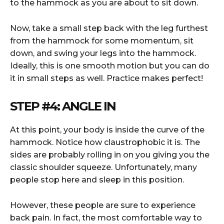
to the hammock as you are about to sit down.
Now, take a small step back with the leg furthest
from the hammock for some momentum, sit
down, and swing your legs into the hammock.
Ideally, this is one smooth motion but you can do
it in small steps as well. Practice makes perfect!
STEP #4: ANGLE IN
At this point, your body is inside the curve of the
hammock. Notice how claustrophobic it is. The
sides are probably rolling in on you giving you the
classic shoulder squeeze. Unfortunately, many
people stop here and sleep in this position.
However, these people are sure to experience
back pain. In fact, the most comfortable way to