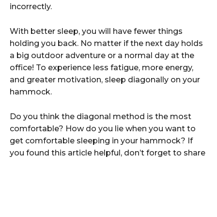
incorrectly.
With better sleep, you will have fewer things
holding you back. No matter if the next day holds
a big outdoor adventure or a normal day at the
office! To experience less fatigue, more energy,
and greater motivation, sleep diagonally on your
hammock.
Do you think the diagonal method is the most
comfortable? How do you lie when you want to
get comfortable sleeping in your hammock? If
you found this article helpful, don’t forget to share