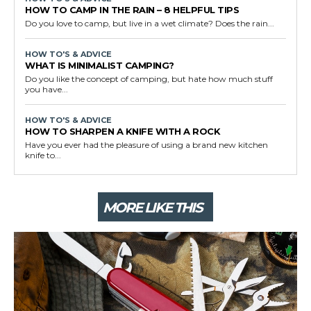
HOW TO CAMP IN THE RAIN – 8 HELPFUL TIPS
Do you love to camp, but live in a wet climate? Does the rain...
HOW TO'S & ADVICE
WHAT IS MINIMALIST CAMPING?
Do you like the concept of camping, but hate how much stuff
you have...
HOW TO'S & ADVICE
HOW TO SHARPEN A KNIFE WITH A ROCK
Have you ever had the pleasure of using a brand new kitchen
knife to...
MORE LIKE THIS