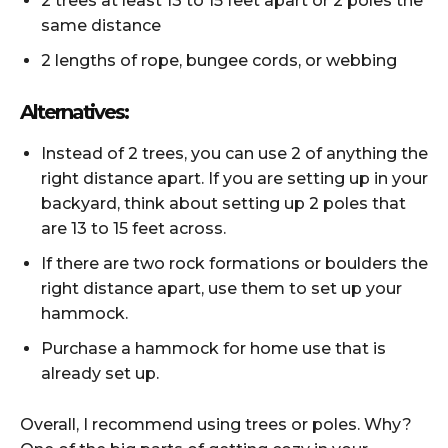
2 trees at least 13 to 15 feet apart or 2 poles the
same distance
2 lengths of rope, bungee cords, or webbing
Alternatives:
Instead of 2 trees, you can use 2 of anything the
right distance apart. If you are setting up in your
backyard, think about setting up 2 poles that
are 13 to 15 feet across.
If there are two rock formations or boulders the
right distance apart, use them to set up your
hammock.
Purchase a hammock for home use that is
already set up.
Overall, I recommend using trees or poles. Why?