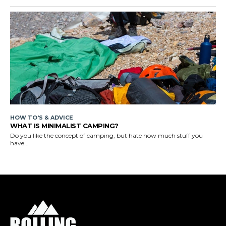
HOW TO'S & ADVICE
WHAT IS MINIMALIST CAMPING?
Do you like the concept of camping, but hate how much stuff you
have...