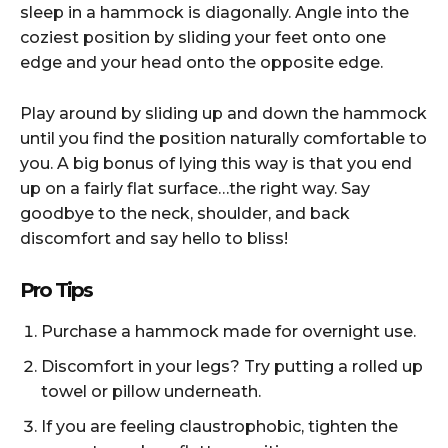
sleep in a hammock is diagonally. Angle into the
coziest position by sliding your feet onto one
edge and your head onto the opposite edge.
Play around by sliding up and down the hammock
until you find the position naturally comfortable to
you. A big bonus of lying this way is that you end
up on a fairly flat surface…the right way. Say
goodbye to the neck, shoulder, and back
discomfort and say hello to bliss!
Pro Tips
Purchase a hammock made for overnight use.
Discomfort in your legs? Try putting a rolled up
towel or pillow underneath.
If you are feeling claustrophobic, tighten the