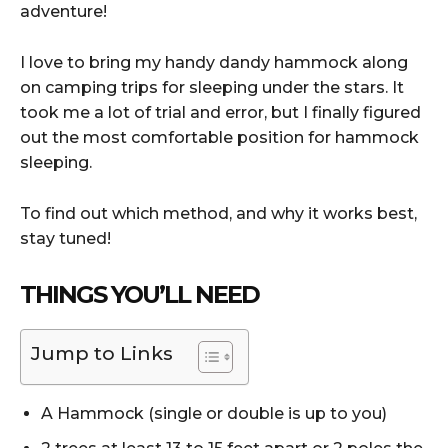
adventure!
I love to bring my handy dandy hammock along
on camping trips for sleeping under the stars. It
took me a lot of trial and error, but I finally figured
out the most comfortable position for hammock
sleeping.
To find out which method, and why it works best,
stay tuned!
THINGS YOU’LL NEED
Jump to Links
A Hammock (single or double is up to you)