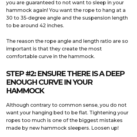
you are guaranteed to not want to sleep in your
hammock again! You want the rope to hang at a
30 to 35-degree angle and the suspension length
to be around 42 inches.
The reason the rope angle and length ratio are so
important is that they create the most
comfortable curve in the hammock.
STEP #2: ENSURE THERE IS A DEEP
ENOUGH CURVE IN YOUR
HAMMOCK
Although contrary to common sense, you do not
want your hanging bed to be flat. Tightening your
ropes too much is one of the biggest mistakes
made by new hammock sleepers. Loosen up!