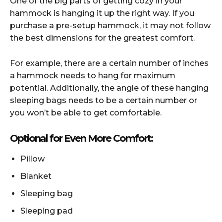
One of the big parts of getting cozy in your
hammock is hanging it up the right way. If you
purchase a pre-setup hammock, it may not follow
the best dimensions for the greatest comfort.
For example, there are a certain number of inches
a hammock needs to hang for maximum
potential. Additionally, the angle of these hanging
sleeping bags needs to be a certain number or
you won’t be able to get comfortable.
Optional for Even More Comfort:
Pillow
Blanket
Sleeping bag
Sleeping pad