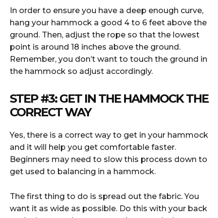
In order to ensure you have a deep enough curve,
hang your hammock a good 4 to 6 feet above the
ground. Then, adjust the rope so that the lowest
point is around 18 inches above the ground.
Remember, you don’t want to touch the ground in
the hammock so adjust accordingly.
STEP #3:
GET IN THE HAMMOCK THE
CORRECT WAY
Yes, there is a correct way to get in your hammock
and it will help you get comfortable faster.
Beginners may need to slow this process down to
get used to balancing in a hammock.
The first thing to do is spread out the fabric. You
want it as wide as possible. Do this with your back