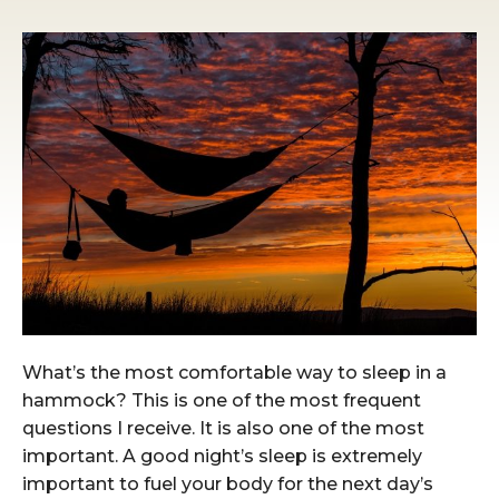
What’s the most comfortable way to sleep in a
hammock? This is one of the most frequent
questions I receive. It is also one of the most
important. A good night’s sleep is extremely
important to fuel your body for the next day’s