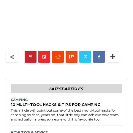
LATEST ARTICLES
CAMPING
10 MULTI-TOOL HACKS & TIPS FOR CAMPING
This article will point out some of the best multi-tool hacks for
camping so that, years on, that little boy can achieve his dream
and actually impress someone with his favourite toy
HOW TO'S & ADVICE