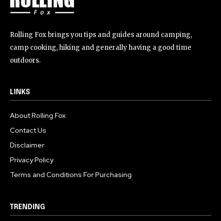
Rolling Fox brings you tips and guides around camping,
camp cooking, hiking and generally having a good time
outdoors.
LINKS
About Rolling Fox
Contact Us
Disclaimer
Privacy Policy
Terms and Conditions For Purchasing
TRENDING