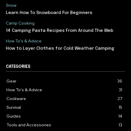
Snow
Learn How To Snowboard For Beginners
Camp Cooking
14 Camping Pasta Recipes From Around The Web
How To's & Advice
How to Layer Clothes for Cold Weather Camping
CATEGORIES
Gear
36
How To's & Advice
31
Cookware
27
Survival
15
Guides
14
Tools and Accessories
13