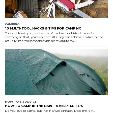
CAMPING
10 MULTI-TOOL HACKS & TIPS FOR CAMPING
This article will point out some of the best multi-tool hacks for
camping so that, years on, that little boy can achieve his dream and
actually impress someone with his favourite toy
HOW TO'S & ADVICE
HOW TO CAMP IN THE RAIN – 8 HELPFUL TIPS
Do you love to camp, but live in a wet climate? Does the rain...