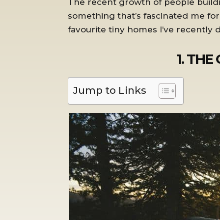
The recent growth of people buildi
something that’s fascinated me fo
favourite tiny homes I’ve recently
1. THE
Jump to Links