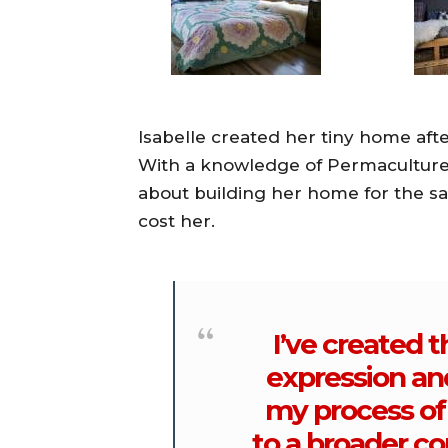
Isabelle created her tiny home after
With a knowledge of Permaculture,
about building her home for the s
cost her.
I’ve created t
expression an
my process of 
to a broader co