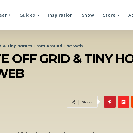
ear
Guides
Inspiration
Snow
Store
A
id & Tiny Homes From Around The Web
E OFF GRID & TINY 
WEB
Share