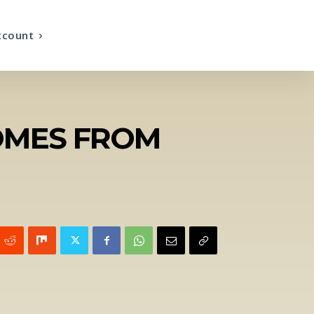
ccount
HOMES FROM