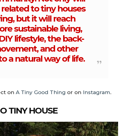
 related to tiny houses
ing, but it will reach
ore sustainable living,
IY lifestyle, the back-
movement, and other
to a natural way of life.
ect on
A Tiny Good Thing
or on
Instagram
.
NO TINY HOUSE