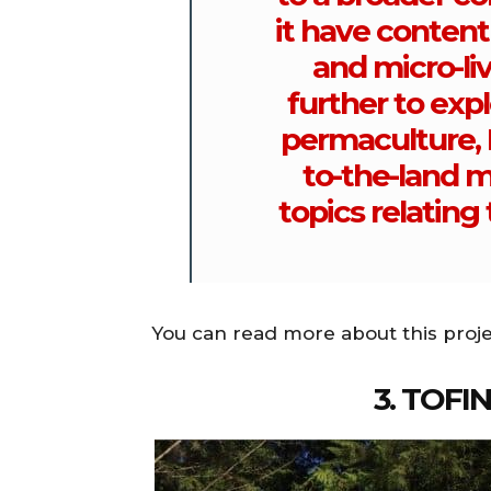
it have content
and micro-liv
further to expl
permaculture, D
to-the-land 
topics relating 
You can read more about this proj
3. TOFI