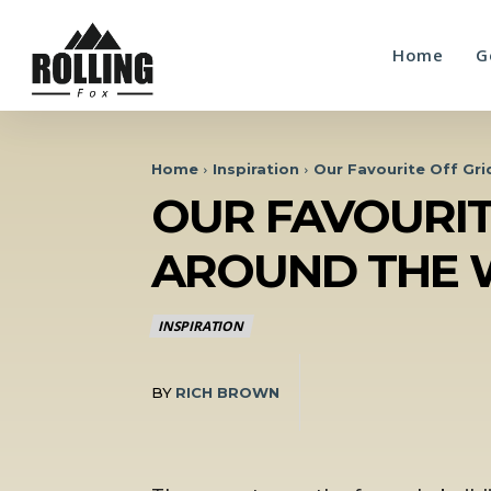
Home
G
Home
Inspiration
Our Favourite Off Gr
OUR FAVOURIT
AROUND THE 
INSPIRATION
BY
RICH BROWN