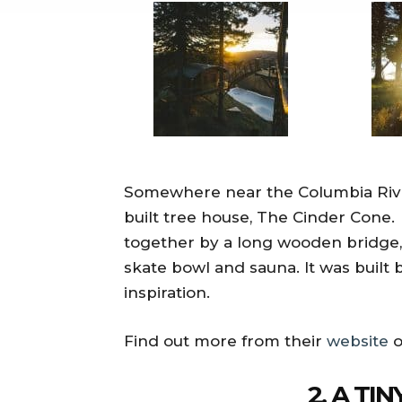
Somewhere near the Columbia River
built tree house, The Cinder Cone.
together by a long wooden bridge, 
skate bowl and sauna. It was built b
inspiration.
Find out more from their
website
o
2. A TI