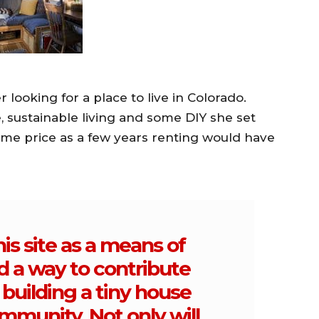
 looking for a place to live in Colorado.
 sustainable living and some DIY she set
ame price as a few years renting would have
his site as a means of
d a way to contribute
building a tiny house
mmunity. Not only will