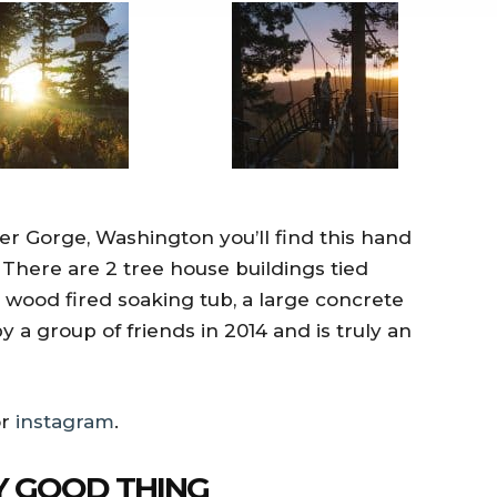
 Gorge, Washington you’ll find this hand
 There are 2 tree house buildings tied
wood fired soaking tub, a large concrete
y a group of friends in 2014 and is truly an
r
instagram
.
NY GOOD THING