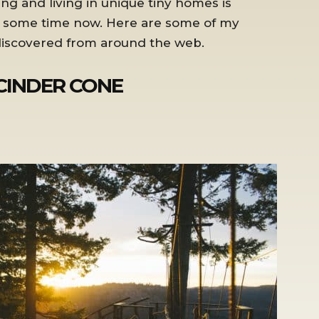
ng and living in unique tiny homes is
r some time now. Here are some of my
 discovered from around the web.
 CINDER CONE