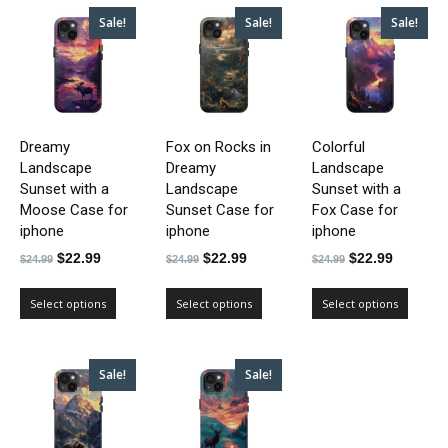
Sale!
Sale!
Sale!
Dreamy
Fox on Rocks in
Colorful
Landscape
Dreamy
Landscape
Sunset with a
Landscape
Sunset with a
Moose Case for
Sunset Case for
Fox Case for
iphone
iphone
iphone
Original
Current
Original
Current
Original
Current
$
22.99
$
22.99
$
22.99
$
24.99
$
24.99
$
24.99
price
price
price
price
price
price
was:
is:
was:
is:
was:
is:
Select options
Select options
Select options
$24.99.
$22.99.
$24.99.
$22.99.
$24.99.
$22.99.
Sale!
Sale!