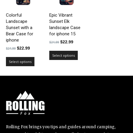
Colorful
Epic Vibrant
Landscape
Sunset Elk
Sunset with a
landscape Case
Bear Case for
for iphone 15
iphone
Original
Current
$
22.99
$
24.99
Original
Current
$
22.99
price
price
$
24.99
price
price
was:
is:
Select options
was:
is:
Select options
$24.99.
$22.99.
$24.99.
$22.99.
Rolling Fox brings you tips and guides around camping,