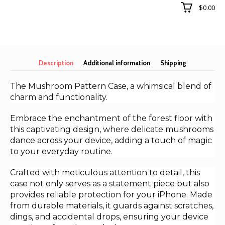
for
$0.00
iphone
15
quantity
Description
Additional information
Shipping
The Mushroom Pattern Case, a whimsical blend of
charm and functionality.
Embrace the enchantment of the forest floor with
this captivating design, where delicate mushrooms
dance across your device, adding a touch of magic
to your everyday routine.
Crafted with meticulous attention to detail, this
case not only serves as a statement piece but also
provides reliable protection for your iPhone. Made
from durable materials, it guards against scratches,
dings, and accidental drops, ensuring your device