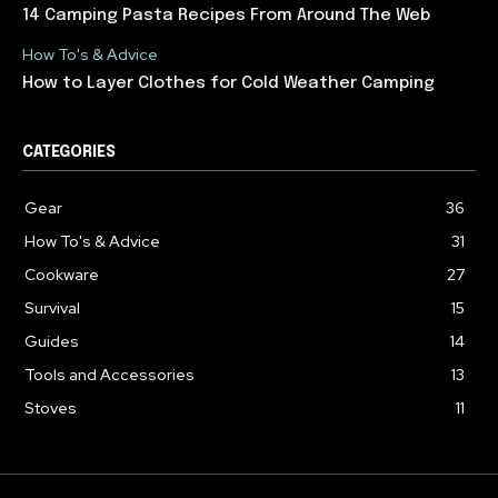
14 Camping Pasta Recipes From Around The Web
How To's & Advice
How to Layer Clothes for Cold Weather Camping
CATEGORIES
Gear
36
How To's & Advice
31
Cookware
27
Survival
15
Guides
14
Tools and Accessories
13
Stoves
11