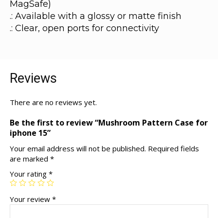
MagSafe)
.: Available with a glossy or matte finish
.: Clear, open ports for connectivity
Reviews
There are no reviews yet.
Be the first to review “Mushroom Pattern Case for
iphone 15”
Your email address will not be published.
Required fields
are marked
*
Your rating
*
Your review
*