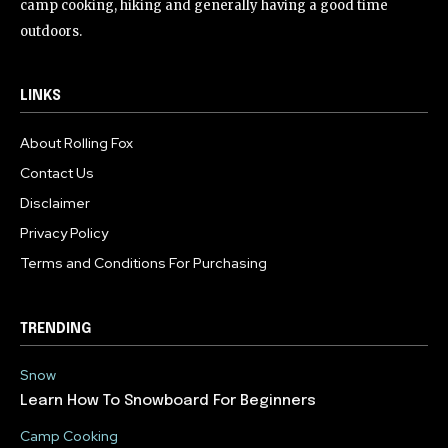
camp cooking, hiking and generally having a good time
outdoors.
LINKS
About Rolling Fox
Contact Us
Disclaimer
Privacy Policy
Terms and Conditions For Purchasing
TRENDING
Snow
Learn How To Snowboard For Beginners
Camp Cooking