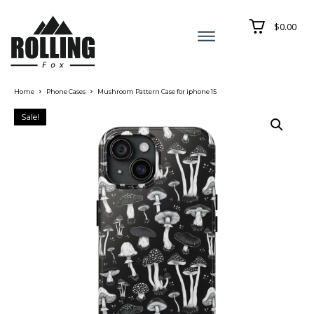
$0.00
Home
Phone Cases
Mushroom Pattern Case for iphone 15
Sale!