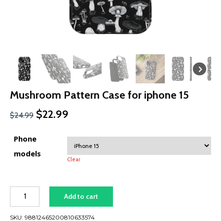
Mushroom Pattern Case for iphone 15
Original
Current
$
22.99
$
24.99
price
price
was:
is:
Phone
$24.99.
$22.99.
models
Clear
Mushroom
Add to cart
Pattern
Case
SKU:
98812465200810633574