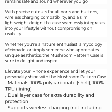
remains safe and sound wherever you go.
With precise cutouts for all ports and buttons,
wireless charging compatibility, and a slim,
lightweight design, this case seamlessly integrates
into your lifestyle without compromising on
usability.
Whether you're a nature enthusiast, a mycology
aficionado, or simply someone who appreciates
unique aesthetics, the Mushroom Pattern Case is
sure to delight and inspire.
Elevate your iPhone experience and let your
personality shine with the Mushroom Pattern Case
.: Materials: 100% polycarbonate (shell), 100%
TPU (lining)
.: Dual layer case for extra durability and
protection
.: Supports wireless charging (not including