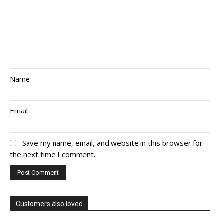
Name
Email
Save my name, email, and website in this browser for
the next time I comment.
Customers also loved